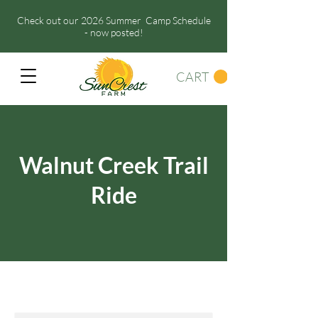
Check out our 2026 Summer Camp Schedule
- now posted!
CART
Walnut Creek Trail
Ride