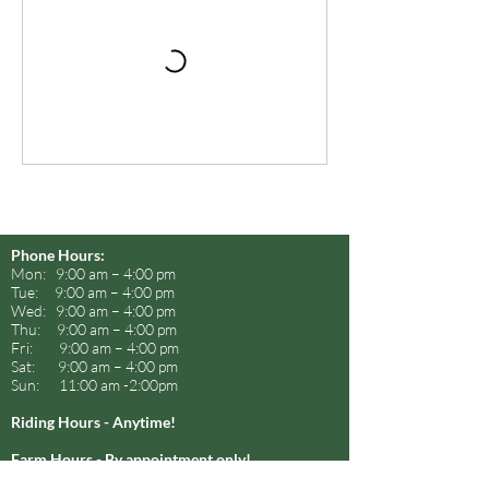
Phone Hours:
Mon: 9:00 am – 4:00 pm
Tue: 9:00 am – 4:00 pm
Wed: 9:00 am – 4:00 pm
Thu: 9:00 am – 4:00 pm
Fri: 9:00 am – 4:00 pm
Sat: 9:00 am – 4:00 pm
Sun: 11:00 am -2:00pm
Riding Hours - Anytime!
Farm Hours - By appointment only!