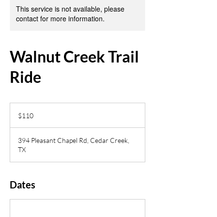
This service is not available, please
contact for more information.
Walnut Creek Trail
Ride
110
US
$110
dollars
394 Pleasant Chapel Rd, Cedar Creek,
TX
Dates