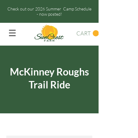
Check out our 2026 Summer Camp Schedule
- now posted!
CART
McKinney Roughs
Trail Ride