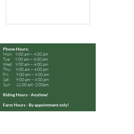
Phone Hours:
Mon: 9:00 am – 4:00 pm
Tue: 9:00 am – 4:00 pm
Wed: 9:00 am – 4:00 pm
Thu: 9:00 am – 4:00 pm
Fri: 9:00 am – 4:00 pm
Sat: 9:00 am – 4:00 pm
Sun: 11:00 am -2:00pm
Riding Hours - Anytime!
Farm Hours - By appointment only!
SunCrest Farm
We love horseback riding!
Come ride with us!