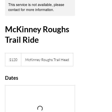
This service is not available, please
contact for more information.
McKinney Roughs
Trail Ride
120
US
$120
McKinney Roughs Trail Head
dollars
Dates