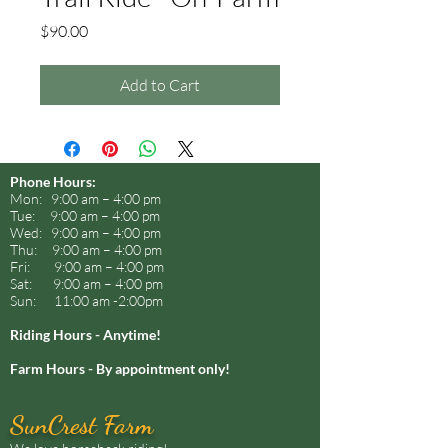
Price
$90.00
Add to Cart
Phone Hours:
Mon: 9:00 am – 4:00 pm
Tue: 9:00 am – 4:00 pm
Wed: 9:00 am – 4:00 pm
Thu: 9:00 am – 4:00 pm
Fri: 9:00 am – 4:00 pm
Sat: 9:00 am – 4:00 pm
Sun: 11:00 am -2:00pm
Riding Hours - Anytime!
Farm Hours - By appointment only!
SunCrest Farm