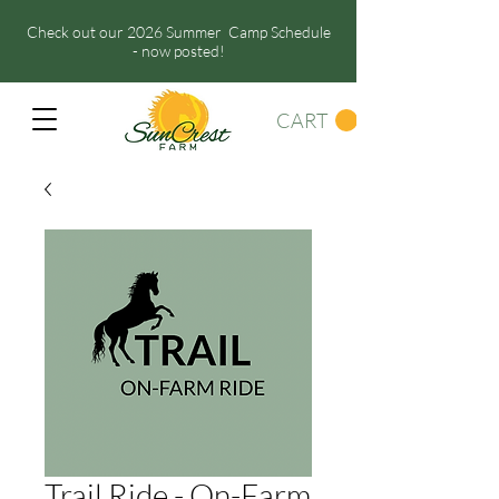
Check out our 2026 Summer Camp Schedule
- now posted!
CART
Trail Ride - On-Farm